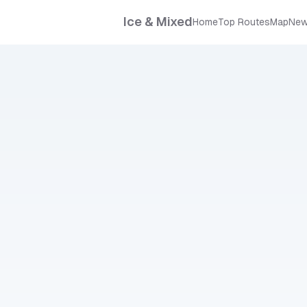
Ice & Mixed
Home
Top Routes
Map
New