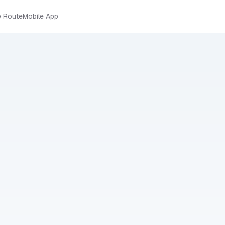
 Route
Mobile App