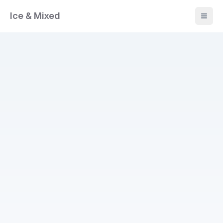
Ice & Mixed