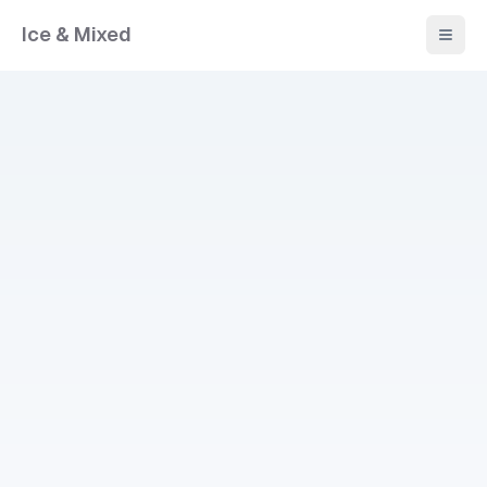
Ice & Mixed