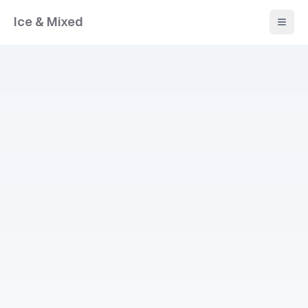
Ice & Mixed